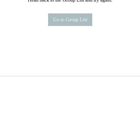
Go to Group List