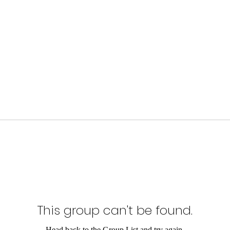
This group can't be found.
Head back to the Group List and try again.