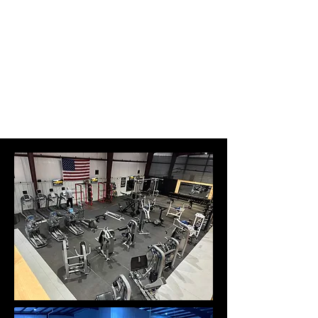
Level Up Fitness & Sports
Enhancement LLC
800 East Main Street,
Moweaqua, IL