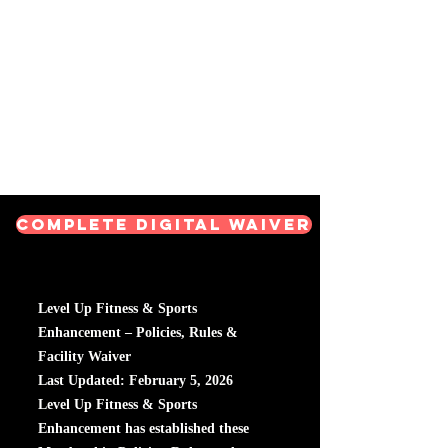
Level Up Fitness & Sports
Enhancement LLC
800 East Main Street,
Moweaqua, IL
Complete Digital Waiver
Level Up Fitness & Sports
Enhancement – Policies, Rules &
Facility Waiver
Last Updated: February 5, 2026
Level Up Fitness & Sports
Enhancement has established these