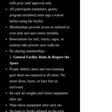
with prior staff approval only.
All participants (members, guests,
program enrollees) must sign a waiver
before using the facility.
Memberships provide access as outlined in
your plan and auto-renew monthly.
Reservations for turf, courts, cages, or
sessions take priority over walk-ins.
No sharing memberships.
2.
General Facility Rules & Respect the
Space
Proper athletic attire and non-marking
gym shoes are required at all times. No
street shoes, boots, or bare feet on
turf/court.
Re-rack all weights and return equipment
after use.
Wipe down equipment after each use.
No food or drinks allowed on the gym