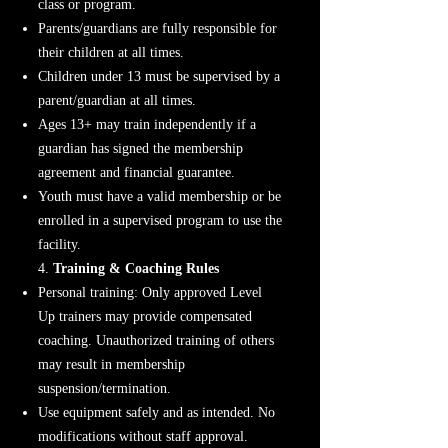
class or program.
Parents/guardians are fully responsible for
their children at all times.
Children under 13 must be supervised by a
parent/guardian at all times.
Ages 13+ may train independently if a
guardian has signed the membership
agreement and financial guarantee.
Youth must have a valid membership or be
enrolled in a supervised program to use the
facility.
4.
Training & Coaching Rules
Personal training: Only approved Level
Up trainers may provide compensated
coaching. Unauthorized training of others
may result in membership
suspension/termination.
Use equipment safely and as intended. No
modifications without staff approval.