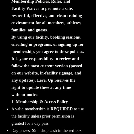
Membership Policies, Rules, and
Facility Waiver to promote a safe,
respectful, effective, and clean training
environment for all members, athletes,
families, and guests.
By using our facility, booking sessions,
enrolling in programs, or signing up for
membership, you agree to these policies.
It is your responsibility to review and
follow the most current version (posted
on our website, in-facility signage, and
any updates). Level Up reserves the
right to update these at any time
without notice.
1.
Membership & Access Policy
A valid membership is
REQUIRED
to use
the facility unless prior permission is
granted for a day pass.
Day passes: $5 – drop cash in the red box