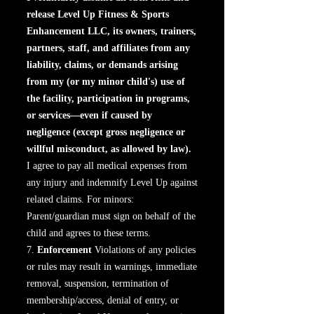
release Level Up Fitness & Sports
Enhancement LLC, its owners, trainers,
partners, staff, and affiliates from any
liability, claims, or demands arising
from my (or my minor child's) use of
the facility, participation in programs,
or services—even if caused by
negligence (except gross negligence or
willful misconduct, as allowed by law).
I agree to pay all medical expenses from
any injury and indemnify Level Up against
related claims. For minors:
Parent/guardian must sign on behalf of the
child and agrees to these terms.
7.
Enforcement
Violations of any policies
or rules may result in warnings, immediate
removal, suspension, termination of
membership/access, denial of entry, or