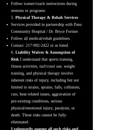
Follow trainer/coach instructions during
sessions or programs.
5.
Physical Therapy & Rehab Services
Services provided in partnership with Pana
Community Hospital / Dr. Bryce Fortner.
Follow all medical/rehab guidelines.
Contact:
217-992-2422
or as listed.
6.
Liability Waiver & Assumption of
Risk
I understand that sports training,
fitness activities, turf/court use, weight
training, and physical therapy involve
inherent risks of injury, including but not
limited to strains, sprains, falls, collisions,
cuts, heat-related issues, aggravation of
pre-existing conditions, serious
physical/emotional injury, paralysis, or
death. These risks cannot be fully
eliminated.
I voluntarily assume all such risks and