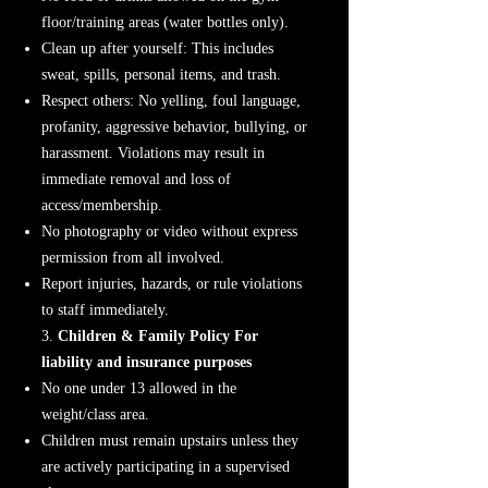
floor/training areas (water bottles only).
Clean up after yourself: This includes
sweat, spills, personal items, and trash.
Respect others: No yelling, foul language,
profanity, aggressive behavior, bullying, or
harassment. Violations may result in
immediate removal and loss of
access/membership.
No photography or video without express
permission from all involved.
Report injuries, hazards, or rule violations
to staff immediately.
3.
Children & Family Policy For
liability and insurance purposes
No one under 13 allowed in the
weight/class area.
Children must remain upstairs unless they
are actively participating in a supervised