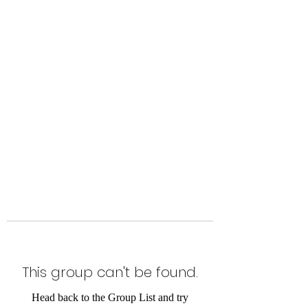
Level Up Fitness & Sports
Enhancement LLC
800 East Main Street,
Moweaqua, IL
This group can't be found.
Head back to the Group List and try