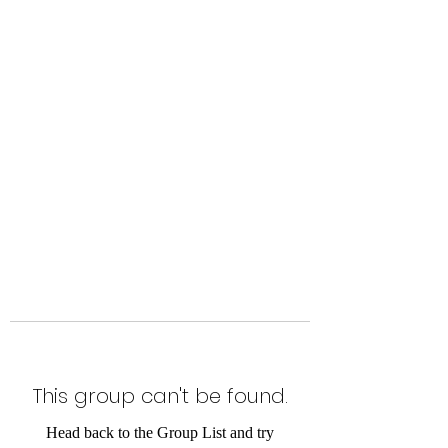
Level Up Fitness & Sports
Enhancement LLC
800 East Main Street,
Moweaqua, IL
This group can't be found.
Head back to the Group List and try