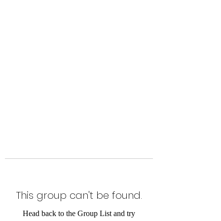
Level Up Fitness & Sports
Enhancement LLC
800 East Main Street,
Moweaqua, IL
This group can't be found.
Head back to the Group List and try