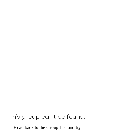
Level Up Fitness & Sports
Enhancement LLC
800 East Main Street,
Moweaqua, IL
This group can't be found.
Head back to the Group List and try