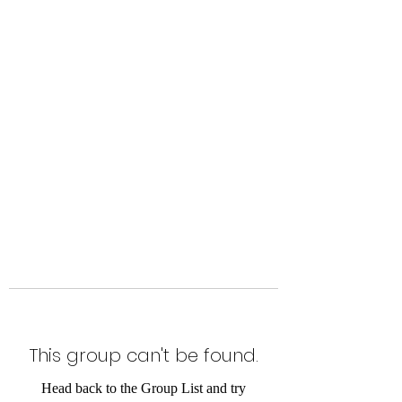
Level Up Fitness & Sports
Enhancement LLC
800 East Main Street,
Moweaqua, IL
This group can't be found.
Head back to the Group List and try