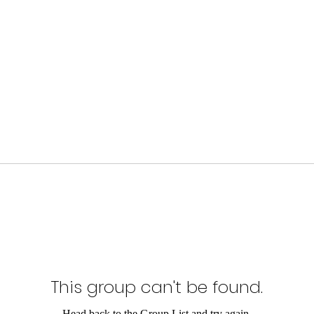
This group can't be found.
Head back to the Group List and try again.