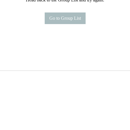
Go to Group List