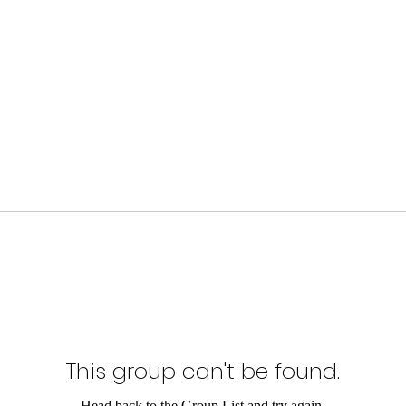
This group can't be found.
Head back to the Group List and try again.