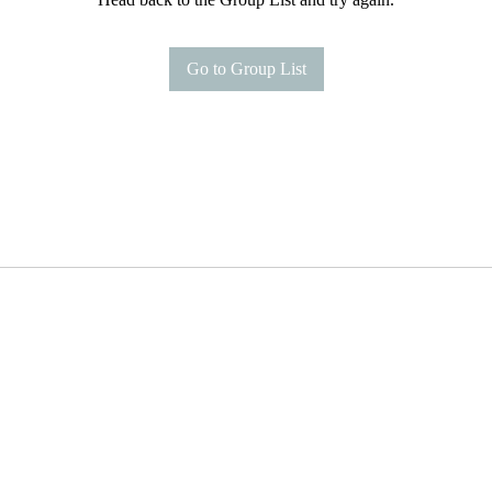
Go to Group List