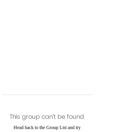
Level Up Fitness & Sports
Enhancement LLC
800 East Main Street,
Moweaqua, IL
This group can't be found.
Head back to the Group List and try