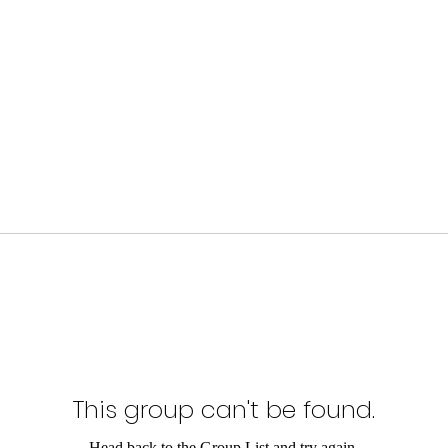
This group can't be found.
Head back to the Group List and try again.