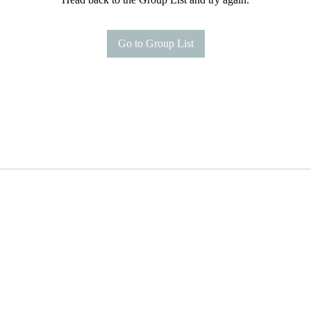
Go to Group List