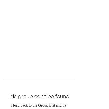
Level Up Fitness & Sports
Enhancement LLC
800 East Main Street,
Moweaqua, IL
This group can't be found.
Head back to the Group List and try