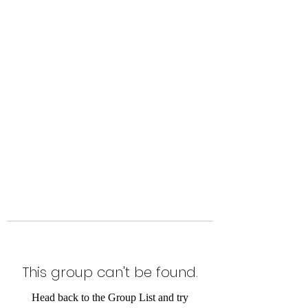
Level Up Fitness & Sports
Enhancement LLC
800 East Main Street,
Moweaqua, IL
This group can't be found.
Head back to the Group List and try