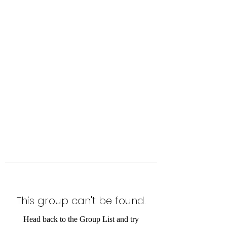
Level Up Fitness & Sports
Enhancement LLC
800 East Main Street,
Moweaqua, IL
This group can't be found.
Head back to the Group List and try