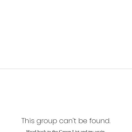
This group can't be found.
Head back to the Group List and try again.