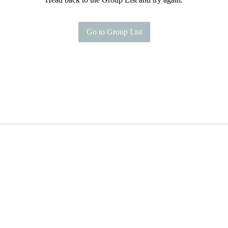
Go to Group List