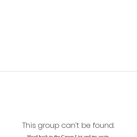
This group can't be found.
Head back to the Group List and try again.