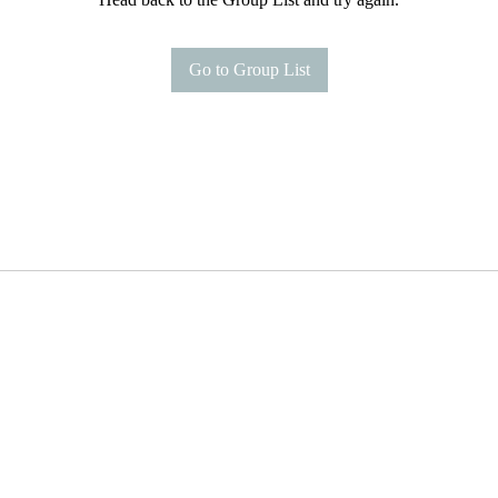
Go to Group List