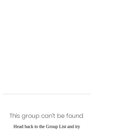
Level Up Fitness & Sports
Enhancement LLC
800 East Main Street,
Moweaqua, IL
This group can't be found.
Head back to the Group List and try