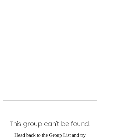
Level Up Fitness & Sports
Enhancement LLC
800 East Main Street,
Moweaqua, IL
This group can't be found.
Head back to the Group List and try