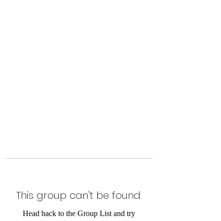
Level Up Fitness & Sports
Enhancement LLC
800 East Main Street,
Moweaqua, IL
This group can't be found.
Head back to the Group List and try