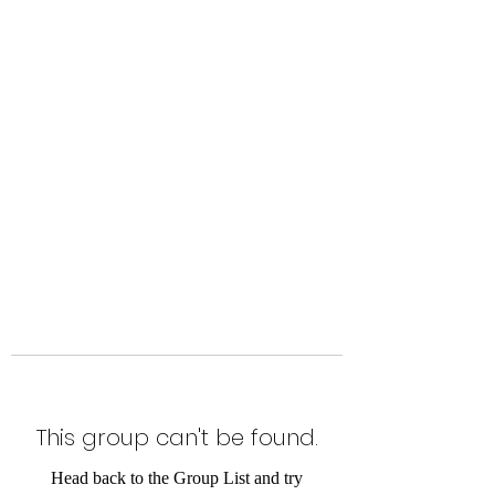
Level Up Fitness & Sports
Enhancement LLC
800 East Main Street,
Moweaqua, IL
This group can't be found.
Head back to the Group List and try