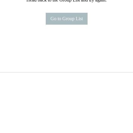
Go to Group List