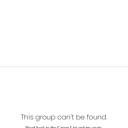
This group can't be found.
Head back to the Group List and try again.