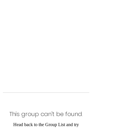
Level Up Fitness & Sports
Enhancement LLC
800 East Main Street,
Moweaqua, IL
This group can't be found.
Head back to the Group List and try