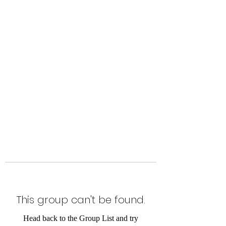
Level Up Fitness & Sports
Enhancement LLC
800 East Main Street,
Moweaqua, IL
This group can't be found.
Head back to the Group List and try