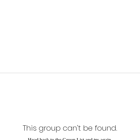
This group can't be found.
Head back to the Group List and try again.