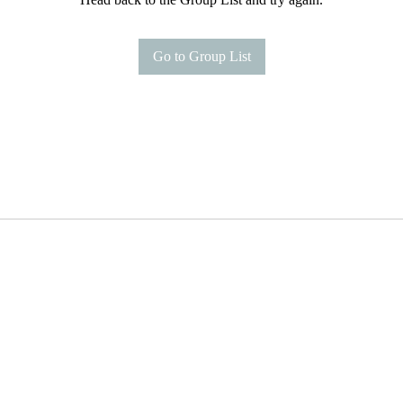
Go to Group List