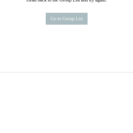
Go to Group List