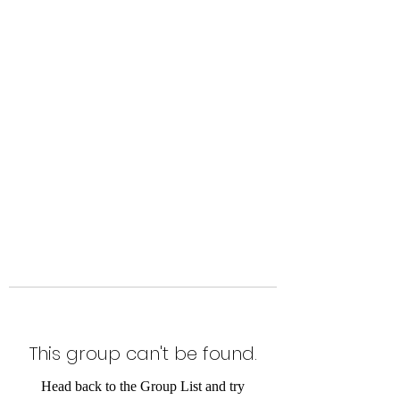
Level Up Fitness & Sports
Enhancement LLC
800 East Main Street,
Moweaqua, IL
This group can't be found.
Head back to the Group List and try