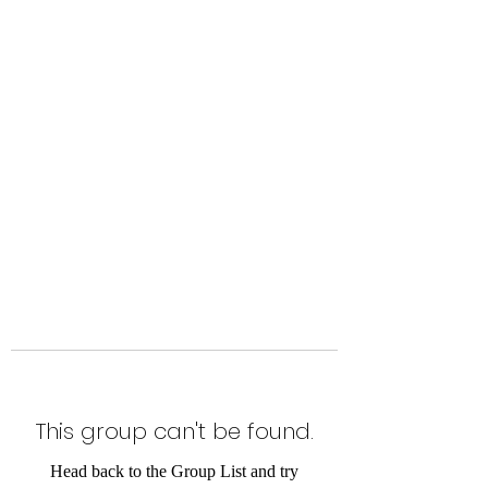
Level Up Fitness & Sports
Enhancement LLC
800 East Main Street,
Moweaqua, IL
This group can't be found.
Head back to the Group List and try