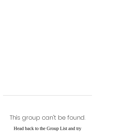
Level Up Fitness & Sports
Enhancement LLC
800 East Main Street,
Moweaqua, IL
This group can't be found.
Head back to the Group List and try