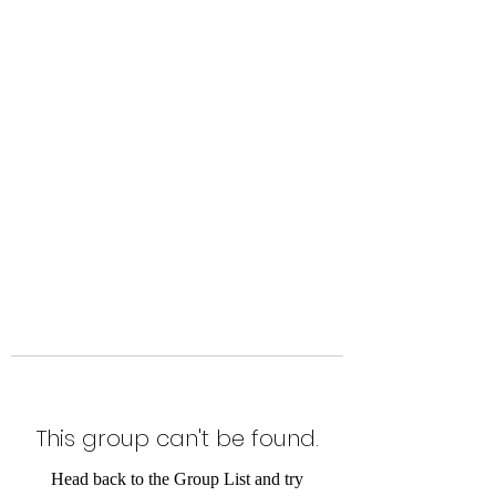
Level Up Fitness & Sports
Enhancement LLC
800 East Main Street,
Moweaqua, IL
This group can't be found.
Head back to the Group List and try