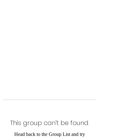
Level Up Fitness & Sports
Enhancement LLC
800 East Main Street,
Moweaqua, IL
This group can't be found.
Head back to the Group List and try