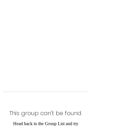
Level Up Fitness & Sports
Enhancement LLC
800 East Main Street,
Moweaqua, IL
This group can't be found.
Head back to the Group List and try