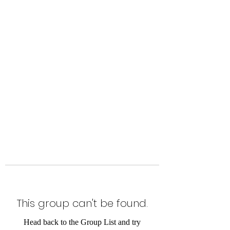
Level Up Fitness & Sports
Enhancement LLC
800 East Main Street,
Moweaqua, IL
This group can't be found.
Head back to the Group List and try