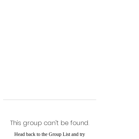
Level Up Fitness & Sports
Enhancement LLC
800 East Main Street,
Moweaqua, IL
This group can't be found.
Head back to the Group List and try