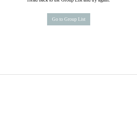
Go to Group List