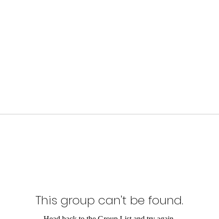
This group can't be found.
Head back to the Group List and try again.