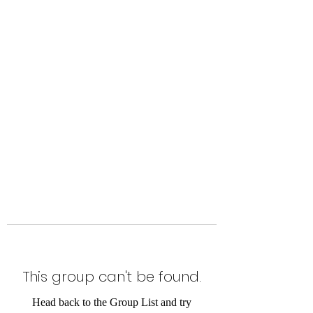
Level Up Fitness & Sports
Enhancement LLC
800 East Main Street,
Moweaqua, IL
This group can't be found.
Head back to the Group List and try