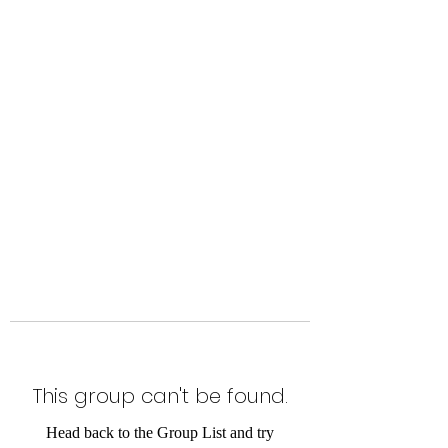
Level Up Fitness & Sports
Enhancement LLC
800 East Main Street,
Moweaqua, IL
This group can't be found.
Head back to the Group List and try