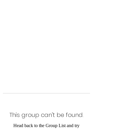
Level Up Fitness & Sports
Enhancement LLC
800 East Main Street,
Moweaqua, IL
This group can't be found.
Head back to the Group List and try