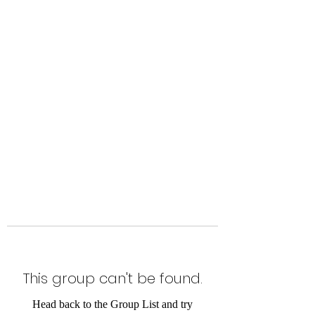
Level Up Fitness & Sports
Enhancement LLC
800 East Main Street,
Moweaqua, IL
This group can't be found.
Head back to the Group List and try