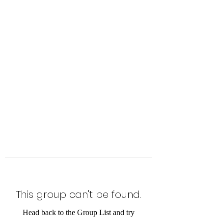
Level Up Fitness & Sports
Enhancement LLC
800 East Main Street,
Moweaqua, IL
This group can't be found.
Head back to the Group List and try