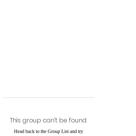
Level Up Fitness & Sports
Enhancement LLC
800 East Main Street,
Moweaqua, IL
This group can't be found.
Head back to the Group List and try