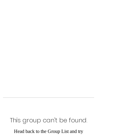
Level Up Fitness & Sports
Enhancement LLC
800 East Main Street,
Moweaqua, IL
This group can't be found.
Head back to the Group List and try