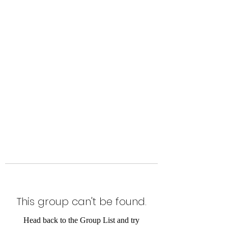
Level Up Fitness & Sports
Enhancement LLC
800 East Main Street,
Moweaqua, IL
This group can't be found.
Head back to the Group List and try