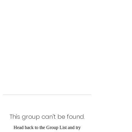
Level Up Fitness & Sports
Enhancement LLC
800 East Main Street,
Moweaqua, IL
This group can't be found.
Head back to the Group List and try