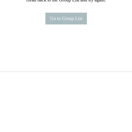
Go to Group List