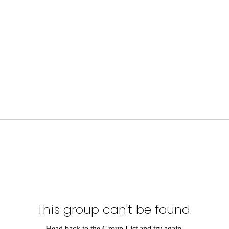
This group can't be found.
Head back to the Group List and try again.