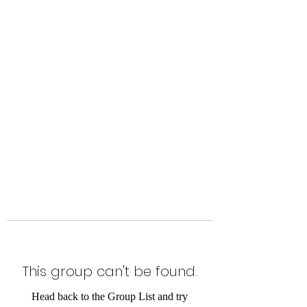
Level Up Fitness & Sports
Enhancement LLC
800 East Main Street,
Moweaqua, IL
This group can't be found.
Head back to the Group List and try