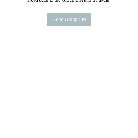
Go to Group List