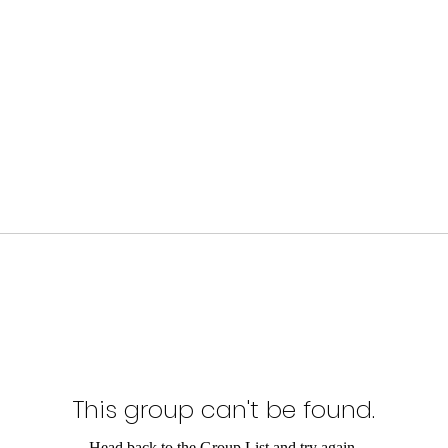
This group can't be found.
Head back to the Group List and try again.