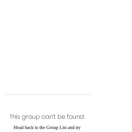
Level Up Fitness & Sports
Enhancement LLC
800 East Main Street,
Moweaqua, IL
This group can't be found.
Head back to the Group List and try