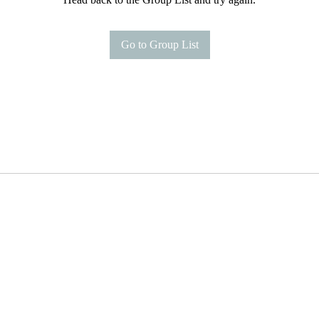
Go to Group List