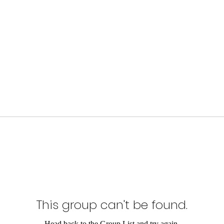
This group can't be found.
Head back to the Group List and try again.