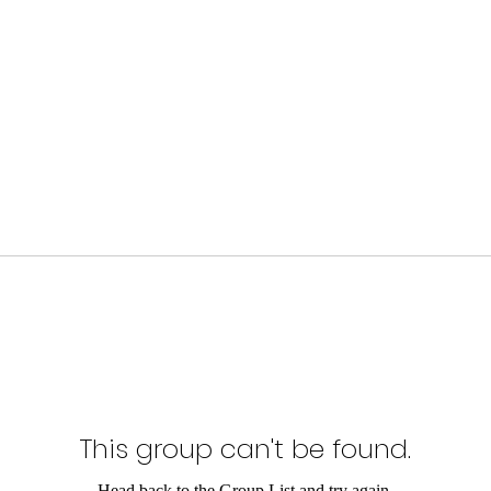
This group can't be found.
Head back to the Group List and try again.