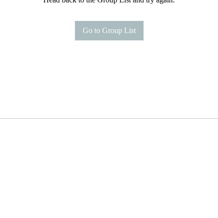
Go to Group List